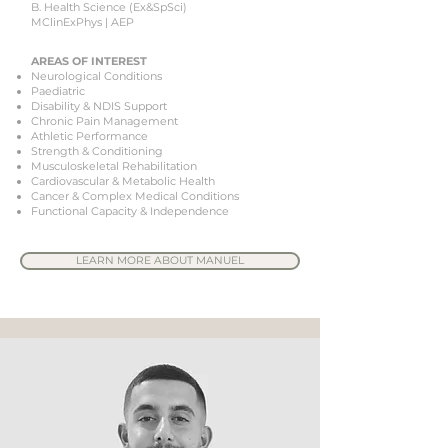
B. Health Science (Ex&SpSci)
MClinExPhys | AEP
AREAS OF INTEREST
Neurological Conditions
Paediatric
Disability & NDIS Support
Chronic Pain Management
Athletic Performance
Strength & Conditioning
Musculoskeletal Rehabilitation
Cardiovascular & Metabolic Health
Cancer & Complex Medical Conditions
Functional Capacity & Independence
LEARN MORE ABOUT MANUEL