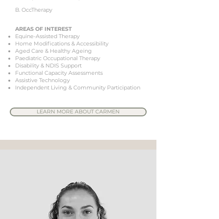
B. OccTherapy
AREAS OF INTEREST
Equine-Assisted Therapy
Home Modifications & Accessibility
Aged Care & Healthy Ageing
Paediatric Occupational Therapy
Disability & NDIS Support
Functional Capacity Assessments
Assistive Technology
Independent Living & Community Participation
LEARN MORE ABOUT CARMEN