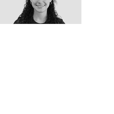
Tanya
Physiotherapist
B. of Medical Science & Master
in Physiotherapy
AREAS OF INTEREST
Sports Injury Rehabilitation
Return to Sport
Post-Operative Rehabilitation
Knee, Hip & Ankle Rehabilitation
ACL Rehabilitation
Lower Back Pain
Balance, Mobility & Falls Prevention