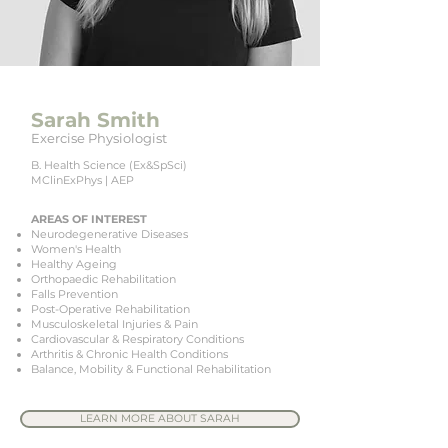
Sarah Smith
Exercise Physiologist
B. Health Science (Ex&SpSci)
MClinExPhys | AEP
AREAS OF INTEREST
Neurodegenerative Diseases
Women's Health
Healthy Ageing
Orthopaedic Rehabilitation
Falls Prevention
Post-Operative Rehabilitation
Musculoskeletal Injuries & Pain
Cardiovascular & Respiratory Conditions
Arthritis & Chronic Health Conditions
Balance, Mobility & Functional Rehabilitation
LEARN MORE ABOUT SARAH