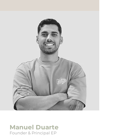
Manuel Duarte
Founder & Principal EP