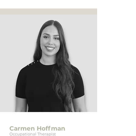
Carmen Hoffman
Occupational Therapist