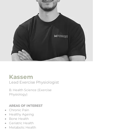
Kassem
Lead Exercise Physiologist
B. Health Science (Exercise
Physiology)
AREAS OF INTEREST
Chronic Pain
Healthy Ageing
Bone Health
Geriatric Health
Metabolic Health