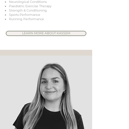
Neurological Conditions
Paediatric Exercise Therapy
Strength & Conditioning
Sports Performance
Running Performance
LEARN MORE ABOUT KASSEM