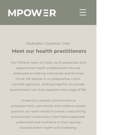
Dedication. Expertise. Care.
Meet our health practitioners
Our MPower team is made up of passionate and
experienced health professionals who are
dedicated to helping individuals and families
thrive. We believe in a collaborative, client-
centred approach, working together to provide
personalised care that supports every stage of life.
United by a shared commitment to
empowerment, connection and evidence-based
practice, our team strives to create a welcoming
environment where every client feels supported,
understood and confident in their journey
towards better health and wellbeing.