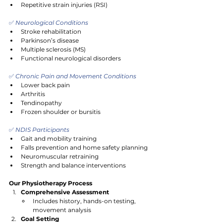
Repetitive strain injuries (RSI)
✅
 Neurological Conditions
Stroke rehabilitation
Parkinson’s disease
Multiple sclerosis (MS)
Functional neurological disorders
✅
 Chronic Pain and Movement Conditions
Lower back pain
Arthritis
Tendinopathy
Frozen shoulder or bursitis
✅
 NDIS Participants
Gait and mobility training
Falls prevention and home safety planning
Neuromuscular retraining
Strength and balance interventions
Our Physiotherapy Process
Comprehensive Assessment
Includes history, hands-on testing, 
movement analysis
Goal Setting