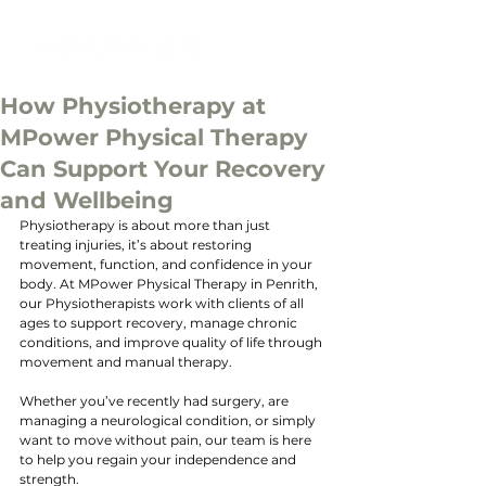
How Physiotherapy at
MPower Physical Therapy
Can Support Your Recovery
and Wellbeing
Physiotherapy is about more than just 
treating injuries, it’s about restoring 
movement, function, and confidence in your 
body. At MPower Physical Therapy in Penrith, 
our Physiotherapists work with clients of all 
ages to support recovery, manage chronic 
conditions, and improve quality of life through 
movement and manual therapy. 
Whether you’ve recently had surgery, are 
managing a neurological condition, or simply 
want to move without pain, our team is here 
to help you regain your independence and 
strength.