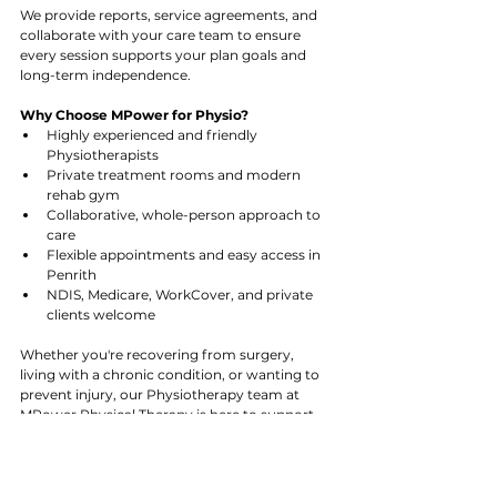
We provide reports, service agreements, and 
collaborate with your care team to ensure 
every session supports your plan goals and 
long-term independence.
Why Choose MPower for Physio?
Highly experienced and friendly 
Physiotherapists
Private treatment rooms and modern 
rehab gym
Collaborative, whole-person approach to 
care
Flexible appointments and easy access in 
Penrith
NDIS, Medicare, WorkCover, and private 
clients welcome
Whether you're recovering from surgery, 
living with a chronic condition, or wanting to 
prevent injury, our Physiotherapy team at 
MPower Physical Therapy is here to support 
you every step of the way.
Let’s move forward, together.