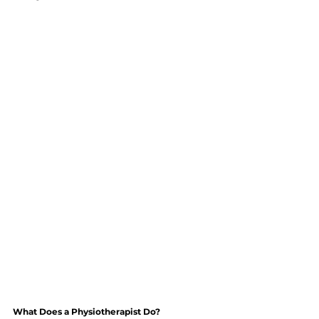
What Does a Physiotherapist Do?