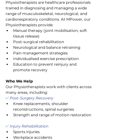
Physiotherapists are healthcare professionals 
trained in diagnosing and managing a wide 
range of musculoskeletal, neurological, and 
cardiorespiratory conditions. At MPower, our 
Physiotherapists provide:
Manual therapy (joint mobilisation, soft 
tissue release)
Post-surgical rehabilitation
Neurological and balance retraining
Pain management strategies
Individualised exercise prescription
Education to prevent reinjury and 
promote recovery
Who We Help
Our Physiotherapists work with clients across 
many areas, including:
✅
 Post-Surgery Recovery
Knee replacements, shoulder 
reconstructions, spinal surgeries
Strength and range of motion restoration
✅
 Injury Rehabilitation
Sports injuries
Workplace accidents