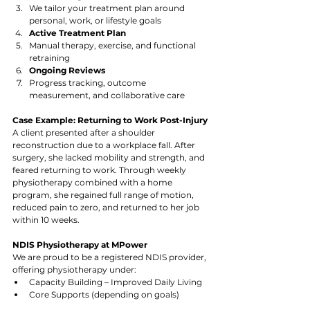
We tailor your treatment plan around 
personal, work, or lifestyle goals
Active Treatment Plan
Manual therapy, exercise, and functional 
retraining
Ongoing Reviews
Progress tracking, outcome 
measurement, and collaborative care
Case Example: Returning to Work Post-Injury
A client presented after a shoulder 
reconstruction due to a workplace fall. After 
surgery, she lacked mobility and strength, and 
feared returning to work. Through weekly 
physiotherapy combined with a home 
program, she regained full range of motion, 
reduced pain to zero, and returned to her job 
within 10 weeks.
NDIS Physiotherapy at MPower
We are proud to be a registered NDIS provider, 
offering physiotherapy under:
Capacity Building – Improved Daily Living
Core Supports (depending on goals)