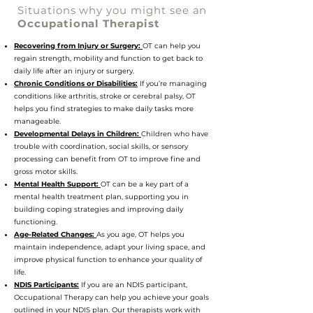
Situations why you might see an
Occupational Therapist
Occu
Recovering from Injury or Surgery:
OT can help you
regain strength, mobility and function to get back to
daily life after an injury or surgery.
Chronic Conditions or Disabilities:
If you’re managing
conditions like arthritis, stroke or cerebral palsy, OT
helps you find strategies to make daily tasks more
manageable.
Developmental Delays in Children:
Children who have
trouble with coordination, social skills, or sensory
processing can benefit from OT to improve fine and
gross motor skills.
Mental Health Support:
OT can be a key part of a
mental health treatment plan, supporting you in
building coping strategies and improving daily
functioning.
Age-Related Changes:
As you age, OT helps you
maintain independence, adapt your living space, and
improve physical function to enhance your quality of
life.
NDIS Participants:
If you are an NDIS participant,
Occupational Therapy can help you achieve your goals
outlined in your NDIS plan. Our therapists work with