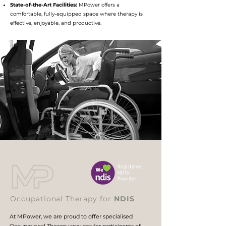
State-of-the-Art Facilities:
MPower offers a
comfortable, fully-equipped space where therapy is
effective, enjoyable, and productive.
Occupational Therapy for
NDIS
At MPower, we are proud to offer specialised