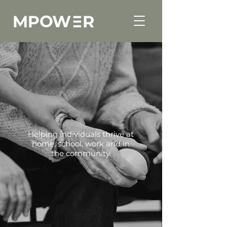
Helping individuals thrive at
home, school, work and in
the community.