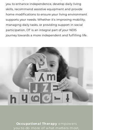
you to enhance independence, develop daily living
skills, recommend assistive equipment and provide
home modifications to ensure your living environment
supports your needs. Whether it's improving mobility,
managing daily tasks, or providing support in social
participation, OT is an integral part of your NDIS
journey towards a more independent and fulfilling life.
Occupational Therapy
empowers
you to do more of what matters most,