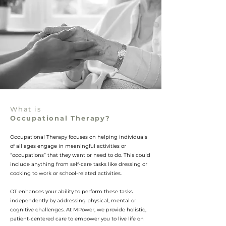
What is
Occupational Therapy?
Occupational Therapy focuses on helping individuals
of all ages engage in meaningful activities or
“occupations” that they want or need to do. This could
include anything from self-care tasks like dressing or
cooking to work or school-related activities.
OT enhances your ability to perform these tasks
independently by addressing physical, mental or
cognitive challenges. At MPower, we provide
holistic,
patient-centered care to empower you to live life on