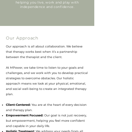
helping you live, work and play with
independence and confidence.
Our Approach
Our approach is all about collaboration. We believe
that therapy works best when it’s a partnership
between the therapist and the client.
At MPower, we take time to listen to your goals and
challenges, and we work with you to develop practical
strategies to overcome obstacles. Our holistic
approach means we look at your physical, emotional,
and social well-being to create an integrated therapy
plan.
Client-Centered:
You are at the heart of every decision
and therapy plan.
Empowerment Focused:
Our goal is not just recovery,
but empowerment, helping you feel more confident
and capable in your daily life.
Holistic Treatment:
We address your needs from all