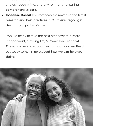
angles—body, mind, and environment—ensuring
comprehensive care.
Evidence-Based:
Our methods are rooted in the latest
research and best practices in OT to ensure you get
the highest quality of care.
If you’re ready to take the next step toward a more
independent, fulfilling life, MPower Occupational
Therapy is here to support you on your journey. Reach
out today to learn more about how we can help you
thrive!