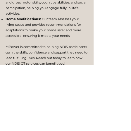
and gross motor skills, cognitive abilities, and social
participation, helping you engage fully in life’s
activities.
Home Modifications:
Our team assesses your
living space and provides recommendations for
adaptations to make your home safer and more
accessible, ensuring it meets your needs.
MPower is committed to helping NDIS participants
gain the skills, confidence and support they need to
lead fulfilling lives. Reach out today to learn how
our NDIS OT services can benefit you!
TREATMENTS WE PROVIDE
Manual Therapy & Therapeutic Exercises
Fine and Gross Motor Skill Development
Adaptive Equipment & Assistive Technology