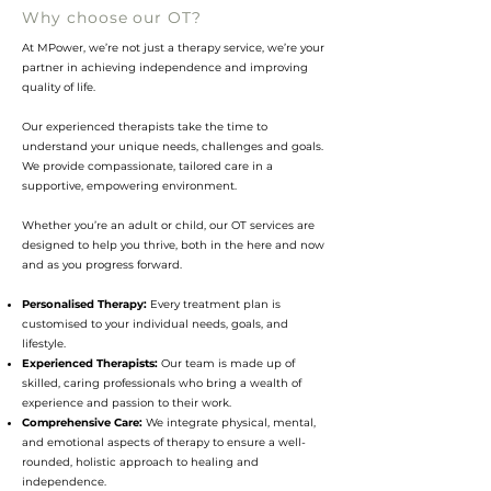
Why choose our OT?
At MPower, we’re not just a therapy service, we’re your
partner in achieving independence and improving
quality of life.
Our experienced therapists take the time to
understand your unique needs, challenges and goals.
We provide compassionate, tailored care in a
supportive, empowering environment.
Whe
ther you’re an adult or child, our OT services are
designed to help you thrive, both in the here and now
and as you progress forward.
Personalised Therapy:
Every treatment plan is
customised to your individual needs, goals, and
lifestyle.
Experienced Therapists:
Our team is made up of
skilled, caring professionals who bring a wealth of
experience and passion to their work.
Comprehensive Care:
We integrate physical, mental,
and emotional aspects of therapy to ensure a well-
rounded, holistic approach to healing and
independence.