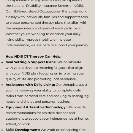
Occupational Therapy services for participants of
the National Disability Insurance Scheme (NDIS).
Our NDIS-registered Occupational Therapists work
closely with individuals, families and support teams
to create personalised therapy plans that align with
the unique needs and goals of each participant.
Whether you’re working to enhance your daily
living skills, improve mobility or increase
independence, we are here to support your journey.
How NDIS OT Therapy Can Help:
Goal Setting & Support Plans:
We collaborate
with you to develop meaningful goals that align
with your NDIS plan, focusing on improving your
quality of life and promoting independence.
Assistance with Daily Living:
Our therapists assist
you in improving your ability to complete daily
tasks, from personal care and cooking to managing
household chores and personal routines.
Equipment & Assistive Technology:
We provide
recommendations for assistive devices and
equipment to support your independence at home,
school, or work.
Skills Development:
We work on enhancing fine