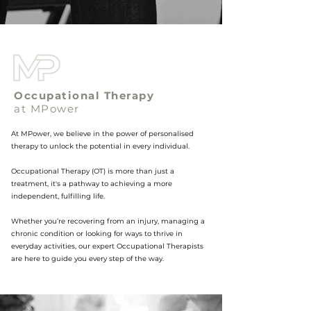
Occupational Therapy
at MPower
At MPower, we believe in the power of personalised
therapy to unlock the potential in every individual.
Occupational Therapy (OT) is more than just a
treatment, it's a pathway to achieving a more
independent, fulfilling life.
Whether you’re recovering from an injury, managing a
chronic condition or looking for ways to thrive in
everyday activities, our expert Occupational Therapists
are here to guide you every step of the way.