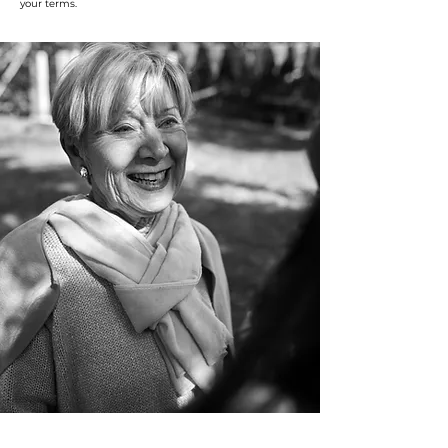
your terms.