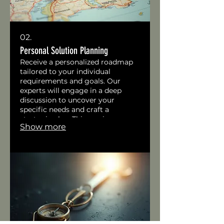
02.
Personal Solution Planning
Receive a personalized roadmap
tailored to your individual
requirements and goals. Our
experts will engage in a deep
discussion to uncover your
specific needs and craft a
strategic plan. This service
Show more
ensures you get a clear,
actionable path forward designed
just for you.