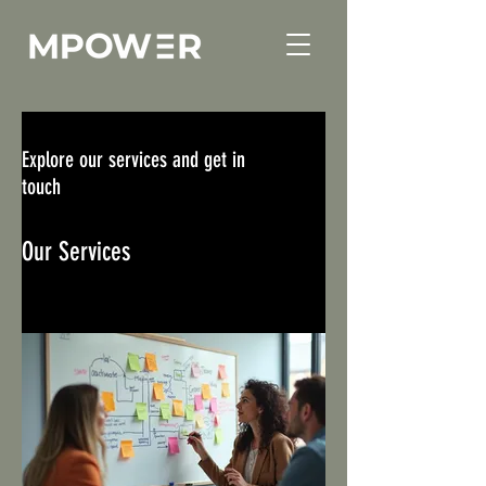
Explore our services and get in
touch
Our Services