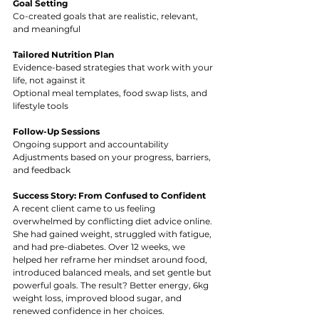
Goal Setting
Co-created goals that are realistic, relevant, 
and meaningful
Tailored Nutrition Plan
Evidence-based strategies that work with your 
life, not against it
Optional meal templates, food swap lists, and 
lifestyle tools
Follow-Up Sessions
Ongoing support and accountability
Adjustments based on your progress, barriers, 
and feedback
Success Story: From Confused to Confident
A recent client came to us feeling 
overwhelmed by conflicting diet advice online. 
She had gained weight, struggled with fatigue, 
and had pre-diabetes. Over 12 weeks, we 
helped her reframe her mindset around food, 
introduced balanced meals, and set gentle but 
powerful goals. The result? Better energy, 6kg 
weight loss, improved blood sugar, and 
renewed confidence in her choices.