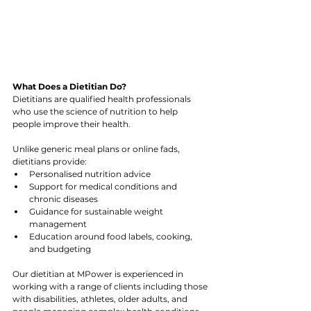
What Does a Dietitian Do?
Dietitians are qualified health professionals 
who use the science of nutrition to help 
people improve their health. 
Unlike generic meal plans or online fads, 
dietitians provide:
Personalised nutrition advice
Support for medical conditions and 
chronic diseases
Guidance for sustainable weight 
management
Education around food labels, cooking, 
and budgeting
Our dietitian at MPower is experienced in 
working with a range of clients including those 
with disabilities, athletes, older adults, and 