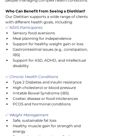
people managing complex health conditions.
Who Can Benefit from Seeing a Dietitian?
Our Dietitian supports a wide range of clients 
with different health goals, including:
✅
 NDIS Participants
Sensory food aversions
Meal planning for independence
Support for healthy weight gain or loss
Gastrointestinal issues (e.g., constipation, 
IBS)
Support for ASD, ADHD, and intellectual 
disability
✅
 Chronic Health Conditions
Type 2 Diabetes and insulin resistance
High cholesterol or blood pressure
Irritable Bowel Syndrome (IBS)
Coeliac disease or food intolerances
PCOS and hormonal conditions
✅
 Weight Management
Safe, sustainable fat loss
Healthy muscle gain for strength and 
energy