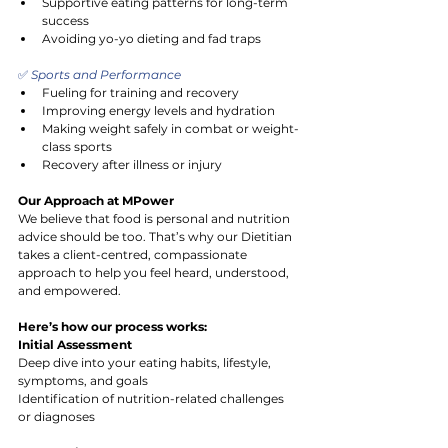
Supportive eating patterns for long-term 
success
Avoiding yo-yo dieting and fad traps
✅
 Sports and Performance
Fueling for training and recovery
Improving energy levels and hydration
Making weight safely in combat or weight-
class sports
Recovery after illness or injury
Our Approach at MPower
We believe that food is personal and nutrition 
advice should be too. That’s why our Dietitian 
takes a client-centred, compassionate 
approach to help you feel heard, understood, 
and empowered.
Here’s how our process works:
Initial Assessment
Deep dive into your eating habits, lifestyle, 
symptoms, and goals
Identification of nutrition-related challenges 
or diagnoses