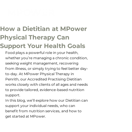
How a Dietitian at MPower
Physical Therapy Can
Support Your Health Goals
Food plays a powerful role in your health, 
whether you’re managing a chronic condition, 
seeking weight management, recovering 
from illness, or simply trying to feel better day-
to-day. At MPower Physical Therapy in 
Penrith, our Accredited Practising Dietitian 
works closely with clients of all ages and needs 
to provide tailored, evidence-based nutrition 
support.
In this blog, we’ll explore how our Dietitian can 
support your individual needs, who can 
benefit from nutrition services, and how to 
get started at MPower.