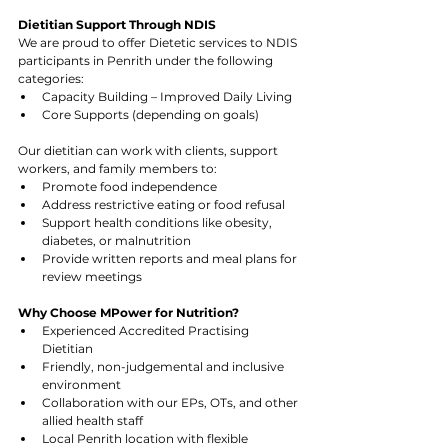
Dietitian Support Through NDIS
We are proud to offer Dietetic services to NDIS 
participants in Penrith under the following 
categories:
Capacity Building – Improved Daily Living
Core Supports (depending on goals)
Our dietitian can work with clients, support 
workers, and family members to:
Promote food independence
Address restrictive eating or food refusal
Support health conditions like obesity, 
diabetes, or malnutrition
Provide written reports and meal plans for 
review meetings
Why Choose MPower for Nutrition?
Experienced Accredited Practising 
Dietitian
Friendly, non-judgemental and inclusive 
environment
Collaboration with our EPs, OTs, and other 
allied health staff
Local Penrith location with flexible 