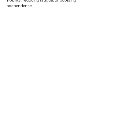
mobility, reducing fatigue, or boosting 
independence.