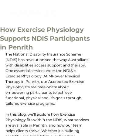
How Exercise Physiology
Supports NDIS Participants
in Penrith
The National Disability Insurance Scheme 
(NDIS) has revolutionised the way Australians 
with disabilities access support and therapy. 
One essential service under the NDIS is 
Exercise Physiology. At MPower Physical 
Therapy in Penrith, our Accredited Exercise 
Physiologists are passionate about 
empowering participants to achieve 
functional, physical and life goals through 
tailored exercise programs.
In this blog, we’ll explore how Exercise 
Physiology fits within the NDIS, what services 
are available in Penrith, and how our team 
helps clients thrive. Whether it’s building 