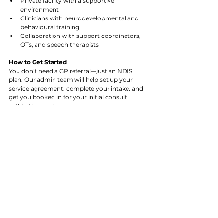
Private facility with a supportive 
environment
Clinicians with neurodevelopmental and 
behavioural training
Collaboration with support coordinators, 
OTs, and speech therapists
How to Get Started
You don’t need a GP referral—just an NDIS 
plan. Our admin team will help set up your 
service agreement, complete your intake, and 
get you booked in for your initial consult 
within the week.
Contact us via our website or call us to book 
an NDIS Exercise Physiology consultation 
today.
Exercise Physiology is more than just physical 
training, it’s a powerful therapy that builds 
capability, independence and joy. At MPower 
Physical Therapy, we’re proud to support 
NDIS participants across Penrith to live 
healthier, more empowered lives.