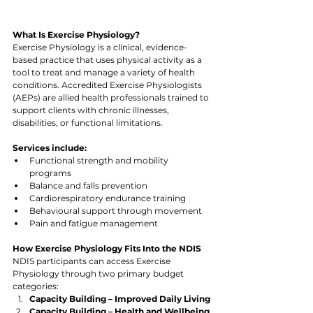
What Is Exercise Physiology?
Exercise Physiology is a clinical, evidence-
based practice that uses physical activity as a 
tool to treat and manage a variety of health 
conditions. Accredited Exercise Physiologists 
(AEPs) are allied health professionals trained to 
support clients with chronic illnesses, 
disabilities, or functional limitations.
Services include:
Functional strength and mobility 
programs
Balance and falls prevention
Cardiorespiratory endurance training
Behavioural support through movement
Pain and fatigue management
How Exercise Physiology Fits Into the NDIS
NDIS participants can access Exercise 
Physiology through two primary budget 
categories:
Capacity Building – Improved Daily Living
Capacity Building – Health and Wellbeing