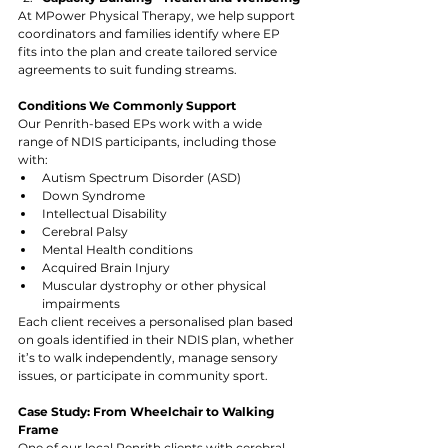
At MPower Physical Therapy, we help support 
coordinators and families identify where EP 
fits into the plan and create tailored service 
agreements to suit funding streams.
Conditions We Commonly Support
Our Penrith-based EPs work with a wide 
range of NDIS participants, including those 
with:
Autism Spectrum Disorder (ASD)
Down Syndrome
Intellectual Disability
Cerebral Palsy
Mental Health conditions
Acquired Brain Injury
Muscular dystrophy or other physical 
impairments
Each client receives a personalised plan based 
on goals identified in their NDIS plan, whether 
it’s to walk independently, manage sensory 
issues, or participate in community sport.
Case Study: From Wheelchair to Walking 
Frame
One of our local Penrith clients with cerebral 