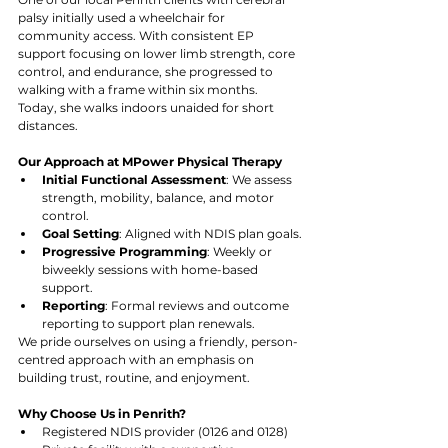
palsy initially used a wheelchair for 
community access. With consistent EP 
support focusing on lower limb strength, core 
control, and endurance, she progressed to 
walking with a frame within six months. 
Today, she walks indoors unaided for short 
distances.
Our Approach at MPower Physical Therapy
Initial Functional Assessment
: We assess 
strength, mobility, balance, and motor 
control.
Goal Setting
: Aligned with NDIS plan goals.
Progressive Programming
: Weekly or 
biweekly sessions with home-based 
support.
Reporting
: Formal reviews and outcome 
reporting to support plan renewals.
We pride ourselves on using a friendly, person-
centred approach with an emphasis on 
building trust, routine, and enjoyment.
Why Choose Us in Penrith?
Registered NDIS provider (0126 and 0128)