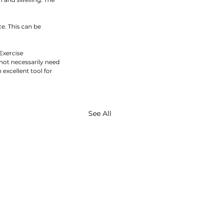
e. This can be 
Exercise 
 not necessarily need 
xcellent tool for 
See All