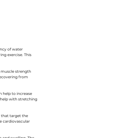
ncy of water 
ng exercise. This 
e muscle strength 
recovering from 
 help to increase 
 help with stretching 
that target the 
e cardiovascular 
n and swelling. The 