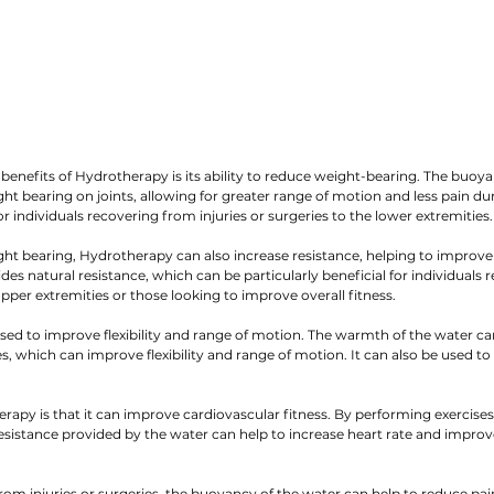
 benefits of Hydrotherapy is its ability to reduce weight-bearing. The buoya
t bearing on joints, allowing for greater range of motion and less pain duri
for individuals recovering from injuries or surgeries to the lower extremities.
ght bearing, Hydrotherapy can also increase resistance, helping to improv
es natural resistance, which can be particularly beneficial for individuals 
 upper extremities or those looking to improve overall fitness.
ed to improve flexibility and range of motion. The warmth of the water can
, which can improve flexibility and range of motion. It can also be used to
rapy is that it can improve cardiovascular fitness. By performing exercises 
sistance provided by the water can help to increase heart rate and improv
rom injuries or surgeries, the buoyancy of the water can help to reduce pai