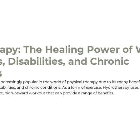
ABOUT US
MEET THE TEAM
SERVICES
OUR CLIN
apy: The Healing Power of 
s, Disabilities, and Chronic
s
reasingly popular in the world of physical therapy due to its many benefit
disabilities, and chronic conditions. As a form of exercise, Hydrotherapy uses 
t, high-reward workout that can provide a range of benefits.