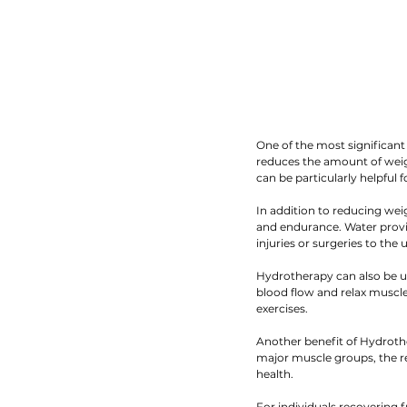
One of the most significant
reduces the amount of weigh
can be particularly helpful 
In addition to reducing wei
and endurance. Water provid
injuries or surgeries to the
Hydrotherapy can also be us
blood flow and relax muscles
exercises.
Another benefit of Hydrothe
major muscle groups, the re
health.
For individuals recovering f