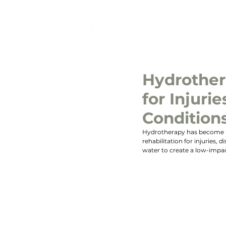
Hydrother
for Injurie
Condition
Hydrotherapy has become inc
rehabilitation for injuries, 
water to create a low-impac