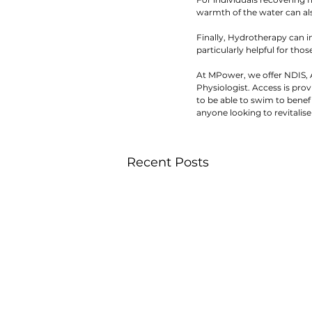
warmth of the water can als
Finally, Hydrotherapy can i
particularly helpful for tho
At MPower, we offer NDIS, A
Physiologist. Access is prov
to be able to swim to benef
anyone looking to revitalise
Recent Posts