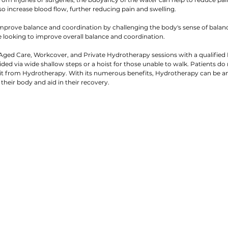
o increase blood flow, further reducing pain and swelling.
mprove balance and coordination by challenging the body's sense of balanc
se looking to improve overall balance and coordination.
ged Care, Workcover, and Private Hydrotherapy sessions with a qualified 
ided via wide shallow steps or a hoist for those unable to walk. Patients do
it from Hydrotherapy. With its numerous benefits, Hydrotherapy can be an e
 their body and aid in their recovery.