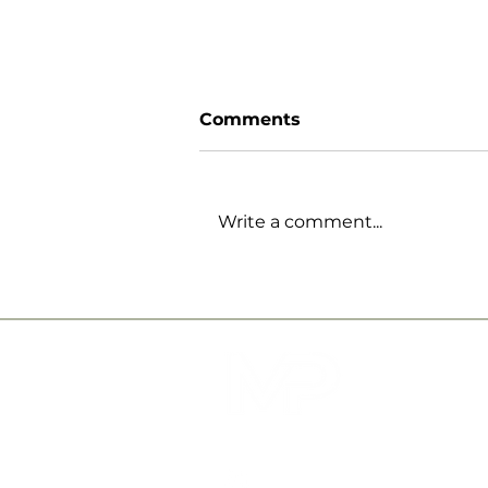
Comments
Write a comment...
How Physiotherapy at
MPower Physical
Therapy Can Support
Your Recovery and
Wellbeing
QUICK LINKS
ABOUT US