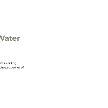
BOOK AN APPOINTMENT
IC
CONTACT
Water
s in aiding 
the properties of 