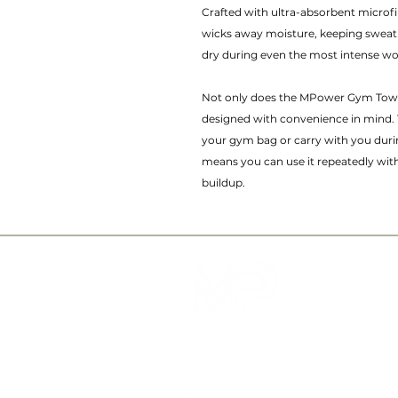
Crafted with ultra-absorbent microf
wicks away moisture, keeping sweat
dry during even the most intense w
Not only does the MPower Gym Towel
designed with convenience in mind. 
your gym bag or carry with you duri
means you can use it repeatedly wi
buildup.
QUICK LINKS
ABOUT US
SERVICES