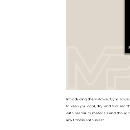
Introducing the MPower Gym Towel,
to keep you cool, dry, and focused t
with premium materials and thoughtf
any fitness enthusiast.