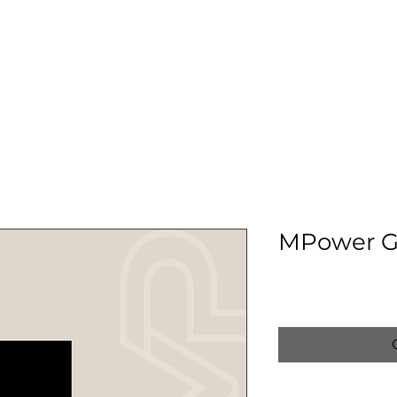
ABOUT US
MEET THE TEAM
SERVICES
OUR CLIN
MPower G
Price
$15.00