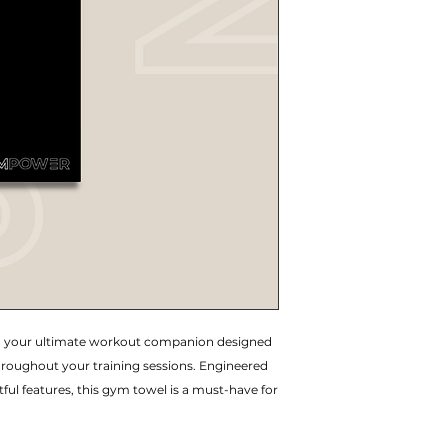
 your ultimate workout companion designed
hroughout your training sessions. Engineered
ul features, this gym towel is a must-have for