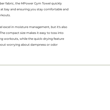
iber fabric, the MPower Gym Towel quickly
 at bay and ensuring you stay comfortable and
orkouts.
 excel in moisture management, but it's also
The compact size makes it easy to toss into
ng workouts, while the quick-drying feature
thout worrying about dampness or odor