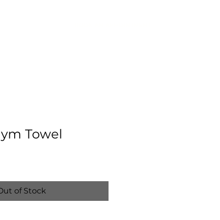
BOOK AN APPOINTMENT
IC
CONTACT
ym Towel
Out of Stock