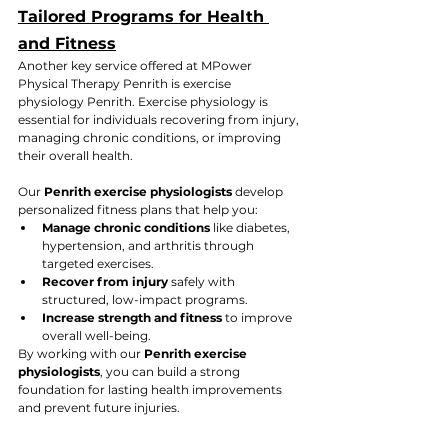
Tailored Programs for Health 
and Fitness
Another key service offered at MPower 
Physical Therapy Penrith is exercise 
physiology Penrith. Exercise physiology is 
essential for individuals recovering from injury, 
managing chronic conditions, or improving 
their overall health. 
Our 
Penrith exercise physiologists
 develop 
personalized fitness plans that help you:
Manage chronic conditions
 like diabetes, 
hypertension, and arthritis through 
targeted exercises.
Recover from injury
 safely with 
structured, low-impact programs.
Increase strength and fitness
 to improve 
overall well-being.
By working with our 
Penrith exercise 
physiologists
, you can build a strong 
foundation for lasting health improvements 
and prevent future injuries.