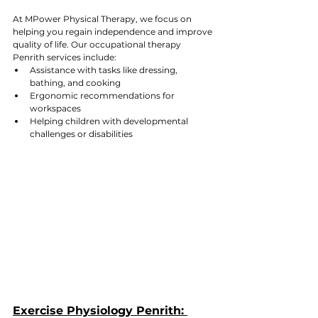
At MPower Physical Therapy, we focus on 
helping you regain independence and improve 
quality of life. Our occupational therapy 
Penrith services include:
Assistance with tasks like dressing, 
bathing, and cooking
Ergonomic recommendations for 
workspaces
Helping children with developmental 
challenges or disabilities
Exercise Physiology Penrith: 