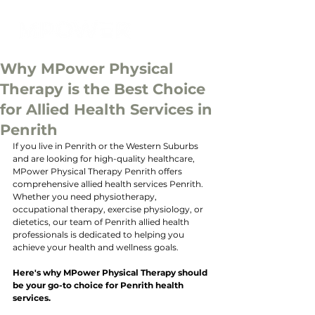
Why MPower Physical
Therapy is the Best Choice
for Allied Health Services in
Penrith
If you live in Penrith or the Western Suburbs 
and are looking for high-quality healthcare, 
MPower Physical Therapy Penrith offers 
comprehensive allied health services Penrith. 
Whether you need physiotherapy, 
occupational therapy, exercise physiology, or 
dietetics, our team of Penrith allied health 
professionals is dedicated to helping you 
achieve your health and wellness goals. 
Here's why MPower Physical Therapy should 
be your go-to choice for Penrith health 
services.