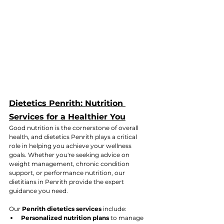
Dietetics Penrith: Nutrition 
Services for a Healthier You
Good nutrition is the cornerstone of overall 
health, and dietetics Penrith plays a critical 
role in helping you achieve your wellness 
goals. Whether you're seeking advice on 
weight management, chronic condition 
support, or performance nutrition, our 
dietitians in Penrith provide the expert 
guidance you need.
Our 
Penrith dietetics services
 include:
Personalized nutrition plans
 to manage 