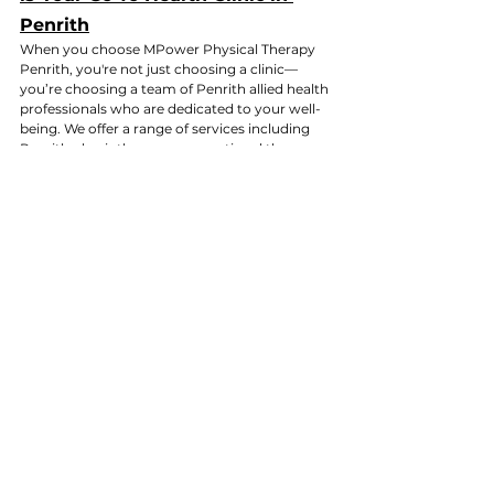
Penrith
When you choose MPower Physical Therapy 
Penrith, you're not just choosing a clinic—
you’re choosing a team of Penrith allied health 
professionals who are dedicated to your well-
being. We offer a range of services including 
Penrith physiotherapy, occupational therapy 
Penrith, exercise physiology Penrith, and 
dietetics Penrith, all under one roof.
As the best allied health clinic in Penrith, we 
strive to provide:
Personalized care
 for each patient
A 
comprehensive approach
 that 
addresses all aspects of health, from 
physical recovery to nutrition
Convenient services
 located near you, 
with flexible hours to fit your busy 
schedule
Whether you're searching for a physio near me 
Penrith or need professional guidance in 
Western Suburbs physiotherapy, our team at 
MPower Physical Therapy is here to support 