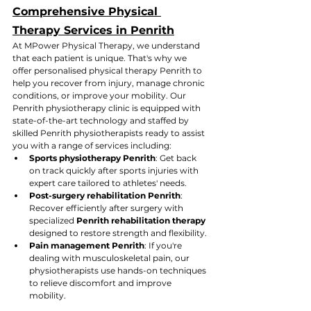
Comprehensive Physical 
Therapy Services in Penrith
At MPower Physical Therapy, we understand 
that each patient is unique. That's why we 
offer personalised physical therapy Penrith to 
help you recover from injury, manage chronic 
conditions, or improve your mobility. Our 
Penrith physiotherapy clinic is equipped with 
state-of-the-art technology and staffed by 
skilled Penrith physiotherapists ready to assist 
you with a range of services including:
Sports physiotherapy Penrith
: Get back 
on track quickly after sports injuries with 
expert care tailored to athletes' needs.
Post-surgery rehabilitation Penrith
: 
Recover efficiently after surgery with 
specialized 
Penrith rehabilitation therapy
designed to restore strength and flexibility.
Pain management Penrith
: If you're 
dealing with musculoskeletal pain, our 
physiotherapists use hands-on techniques 
to relieve discomfort and improve 
mobility.