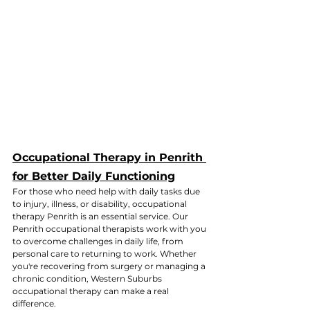
Occupational Therapy in Penrith 
for Better Daily Functioning
For those who need help with daily tasks due 
to injury, illness, or disability, occupational 
therapy Penrith is an essential service. Our 
Penrith occupational therapists work with you 
to overcome challenges in daily life, from 
personal care to returning to work. Whether 
you're recovering from surgery or managing a 
chronic condition, Western Suburbs 
occupational therapy can make a real 
difference.