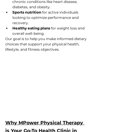
chronic conditions like heart disease, 
diabetes, and obesity.
Sports nutrition
 for active individuals 
looking to optimize performance and 
recovery.
Healthy eating plans
 for weight loss and 
overall well-being.
Our goal is to help you make informed dietary 
choices that support your physical health, 
lifestyle, and fitness objectives.
Why MPower Physical Therapy 
is Your Go-To Health Clinic in 